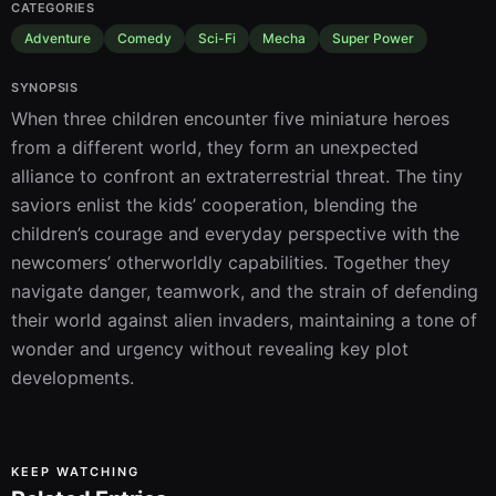
CATEGORIES
Adventure
Comedy
Sci-Fi
Mecha
Super Power
SYNOPSIS
When three children encounter five miniature heroes 
from a different world, they form an unexpected 
alliance to confront an extraterrestrial threat. The tiny 
saviors enlist the kids’ cooperation, blending the 
children’s courage and everyday perspective with the 
newcomers’ otherworldly capabilities. Together they 
navigate danger, teamwork, and the strain of defending 
their world against alien invaders, maintaining a tone of 
wonder and urgency without revealing key plot 
developments.
KEEP WATCHING