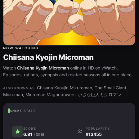
NOW WATCHING
Chiisana Kyojin Microman
Watch
Chiisana Kyojin Microman
online in HD on vWatch.
Episodes, ratings, synopsis and related seasons all in one place.
Chisana Kyoujin Mikuroman, The Small Giant
ALSO KNOWN AS
Microman, Microman Magnepowers, 小さな巨人ミクロマン
ANIME STATS
SCORE
POPULARITY
6.81
#13455
(395)