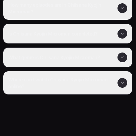
How many episodes are in Chiisana Kyojin
Microman?
Is Chiisana Kyojin Microman completed?
What genre is Chiisana Kyojin Microman?
Where can I watch Chiisana Kyojin Microman
online?