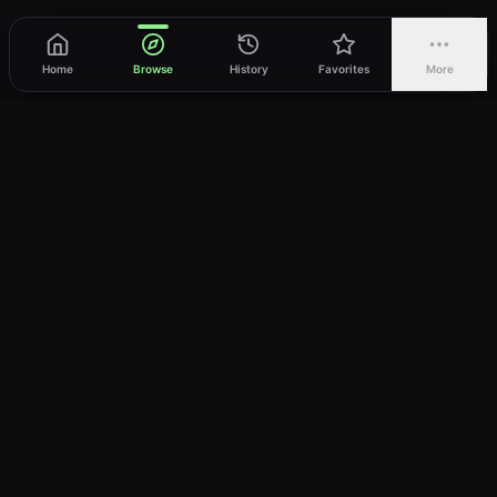
Home
Browse
History
Favorites
More
vWatch
Your ultimate anime streaming destination
Trusted by anime lovers ⚡
Join Telegram
LEGAL