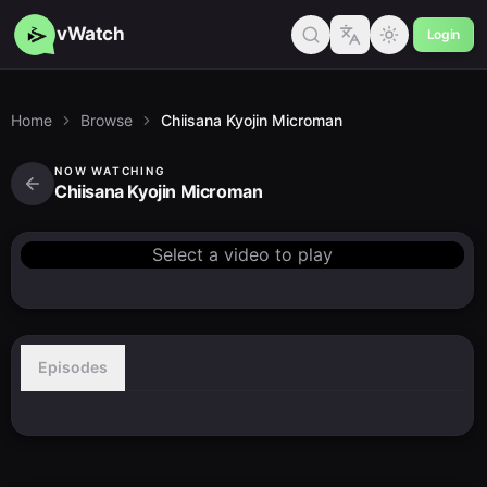
vWatch
Login
Home
Browse
Chiisana Kyojin Microman
NOW WATCHING
Chiisana Kyojin Microman
Select a video to play
Episodes