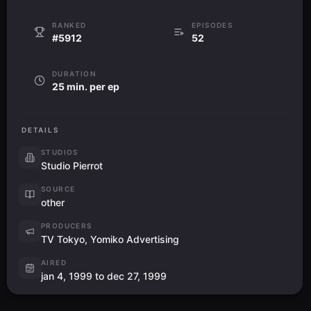
RANKED
EPISODES
#5912
52
DURATION
25 min. per ep
DETAILS
STUDIOS
Studio Pierrot
SOURCE
other
PRODUCERS
TV Tokyo, Yomiko Advertising
AIRED
jan 4, 1999 to dec 27, 1999