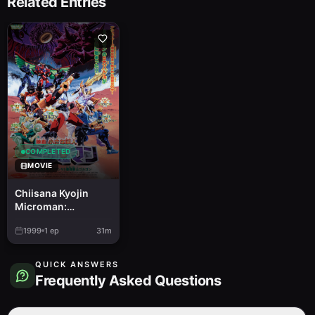
Related Entries
COMPLETED
MOVIE
Chiisana Kyojin
Microman:
Daigekisen!
1999
1
ep
31m
Microman vs.
Saikyou Senshi
Gorgon
QUICK ANSWERS
Frequently Asked Questions