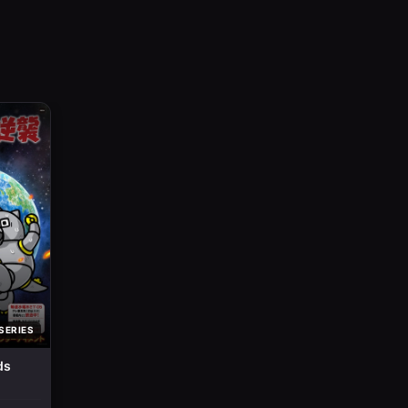
SERIES
ds