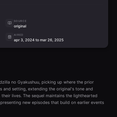
SOURCE
original
AIRED
apr 3, 2024 to mar 26, 2025
dzilla no Gyakushuu, picking up where the prior 
 and setting, extending the original's tone and 
eir lives. The sequel maintains the lighthearted 
presenting new episodes that build on earlier events 