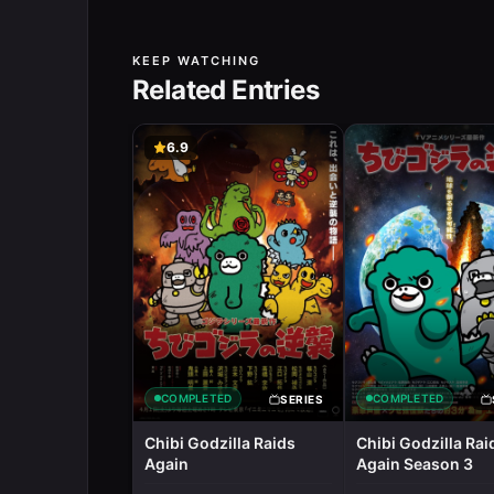
KEEP WATCHING
Related Entries
6.9
COMPLETED
COMPLETED
SERIES
Chibi Godzilla Raids
Chibi Godzilla Rai
Again
Again Season 3