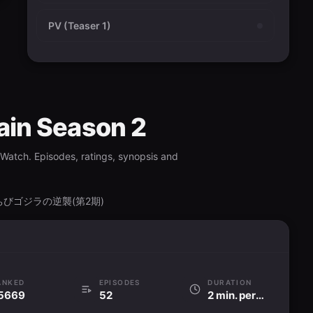
PV (Teaser 1)
gain Season 2
vWatch. Episodes, ratings, synopsis and
ason, ちびゴジラの逆襲(第2期)
ANKED
EPISODES
DURATION
5669
52
2 min. per ep