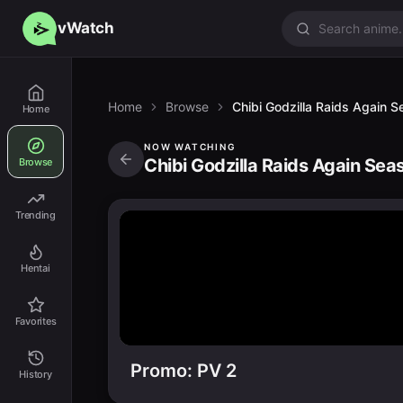
vWatch
Home
Browse
Chibi Godzilla Raids Again 
Home
NOW WATCHING
Chibi Godzilla Raids Again Sea
Browse
Trending
Hentai
Favorites
Promo: PV 2
History