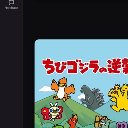
Feedback