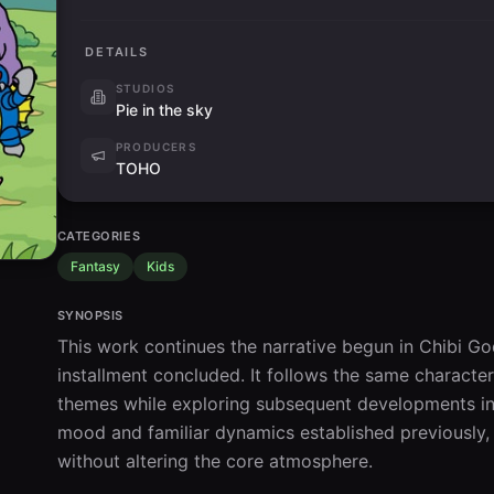
DETAILS
STUDIOS
Pie in the sky
PRODUCERS
TOHO
CATEGORIES
Fantasy
Kids
SYNOPSIS
This work continues the narrative begun in Chibi Go
installment concluded. It follows the same characters
themes while exploring subsequent developments in th
mood and familiar dynamics established previously, 
without altering the core atmosphere.