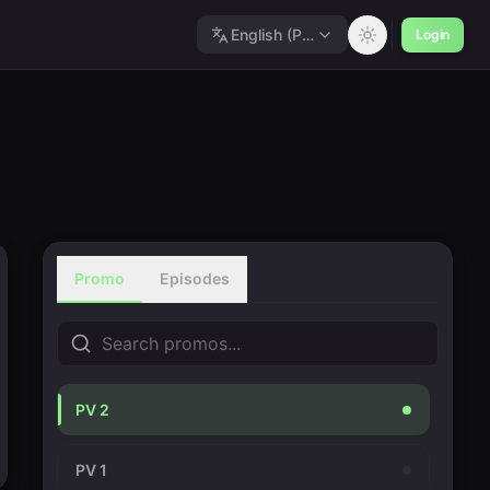
English (Polished)
Login
Promo
Episodes
PV 2
PV 1