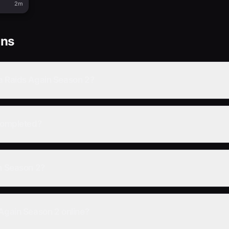
2m
ons
a Raids Again Season 2?
 completed?
in Season 2?
 Again Season 2 online?