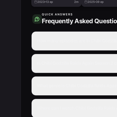
2023
13
ep
2m
2025
39
ep
QUICK ANSWERS
Frequently Asked Questi
How many episodes are in Chibi Godzill
Is Chibi Godzilla Raids Again Season 2
What genre is Chibi Godzilla Raids Aga
Where can I watch Chibi Godzilla Raids