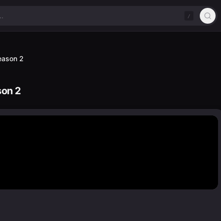
/
Season 2
son 2