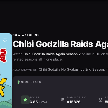
NOW WATCHING
Chibi Godzilla Raids A
Watch
Chibi Godzilla Raids Again Season 2
online in HD on 
related seasons all in one place.
Chibi Godzilla No Gyakushuu 2nd Se
ALSO KNOWN AS
ANIME STATS
SCORE
POPULARITY
R
6.85
#15826
#
(224)