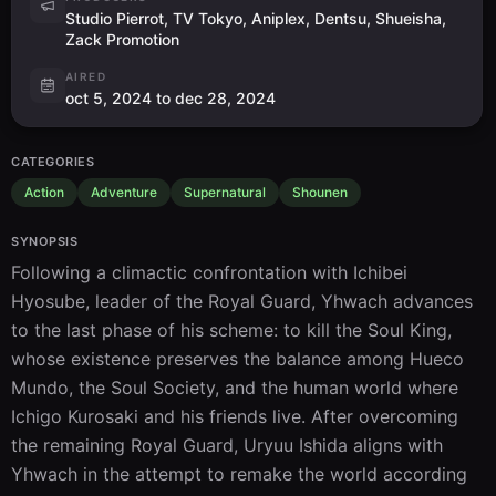
Studio Pierrot, TV Tokyo, Aniplex, Dentsu, Shueisha,
Zack Promotion
AIRED
oct 5, 2024 to dec 28, 2024
CATEGORIES
Action
Adventure
Supernatural
Shounen
SYNOPSIS
Following a climactic confrontation with Ichibei 
Hyosube, leader of the Royal Guard, Yhwach advances 
to the last phase of his scheme: to kill the Soul King, 
whose existence preserves the balance among Hueco 
Mundo, the Soul Society, and the human world where 
Ichigo Kurosaki and his friends live. After overcoming 
the remaining Royal Guard, Uryuu Ishida aligns with 
Yhwach in the attempt to remake the world according 