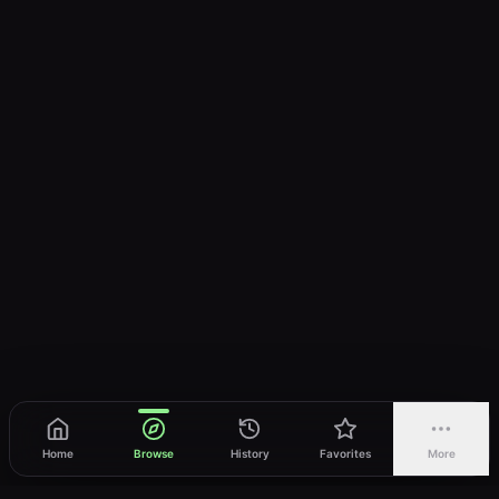
Home
Browse
History
Favorites
More