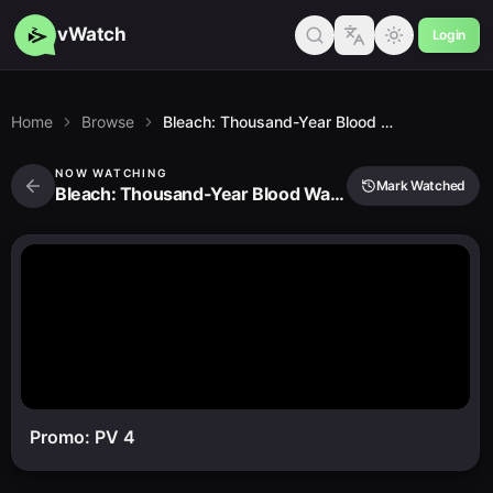
vWatch
Login
Home
Browse
Bleach: Thousand-Year Blood War - the Conflict
NOW WATCHING
Mark Watched
Bleach: Thousand-Year Blood War - the Conflict
Promo: PV 4