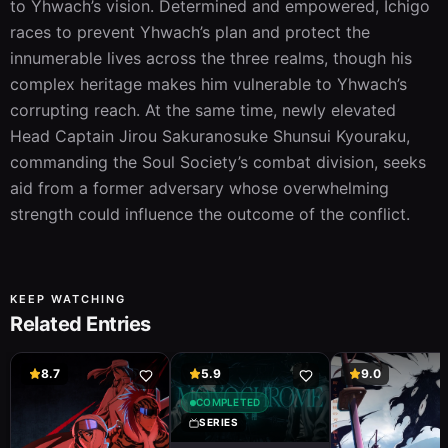
to Yhwach’s vision. Determined and empowered, Ichigo 
races to prevent Yhwach’s plan and protect the 
innumerable lives across the three realms, though his 
complex heritage makes him vulnerable to Yhwach’s 
corrupting reach. At the same time, newly elevated 
Head Captain Jirou Sakuranosuke Shunsui Kyouraku, 
commanding the Soul Society’s combat division, seeks 
aid from a former adversary whose overwhelming 
strength could influence the outcome of the conflict.
KEEP WATCHING
Related Entries
8.7
5.9
9.0
COMPLETED
SERIES