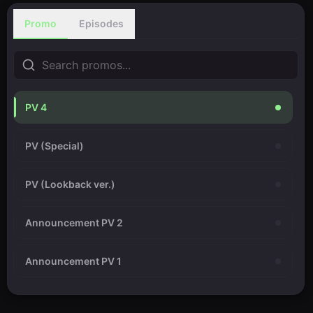
Promo
Episodes
PV 4
PV (Special)
PV (Lookback ver.)
Announcement PV 2
Announcement PV 1