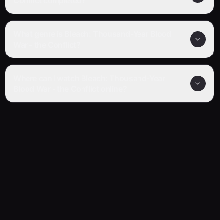
Conflict completed?
What genre is Bleach: Thousand-Year Blood
War - the Conflict?
Where can I watch Bleach: Thousand-Year
Blood War - the Conflict online?