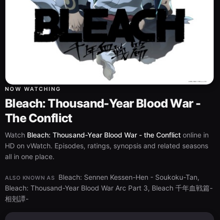
NOW WATCHING
Bleach: Thousand-Year Blood War -
The Conflict
Watch
Bleach: Thousand-Year Blood War - the Conflict
online in
HD on vWatch. Episodes, ratings, synopsis and related seasons
all in one place.
Bleach: Sennen Kessen-Hen - Soukoku-Tan,
ALSO KNOWN AS
Bleach: Thousand-Year Blood War Arc Part 3, Bleach 千年血戦篇-
相剋譚-