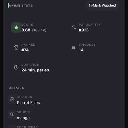
Mark Watched
ANIME STATS
SCORE
POPULARITY
8.68
#913
(168.4K)
RANKED
EPISODES
#74
14
DURATION
24 min. per ep
DETAILS
STUDIOS
Pierrot Films
SOURCE
manga
PRODUCERS