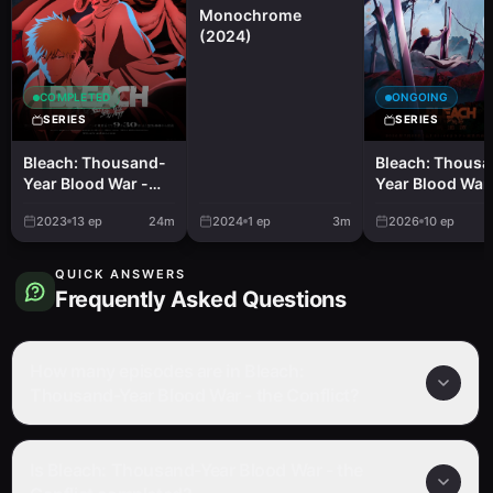
Monochrome
(2024)
COMPLETED
ONGOING
SERIES
SERIES
Bleach: Thousand-
Bleach: Thous
Year Blood War -
Year Blood War 
the Separation
the Calamity
2023
13
ep
24m
2024
1
ep
3m
2026
10
ep
QUICK ANSWERS
Frequently Asked Questions
How many episodes are in Bleach:
Thousand-Year Blood War - the Conflict?
Is Bleach: Thousand-Year Blood War - the