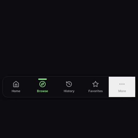
Home
Browse
History
Favorites
More