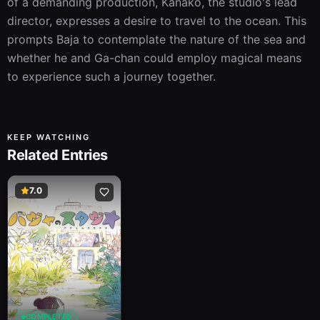
of a demanding production, Kanako, the studio's lead 
director, expresses a desire to travel to the ocean. This 
prompts Baja to contemplate the nature of the sea and 
whether he and Ga-chan could employ magical means 
to experience such a journey together.
KEEP WATCHING
Related Entries
7.0
COMPLETED