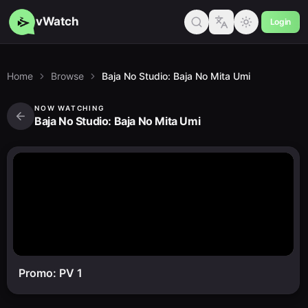
vWatch
Login
Home
Browse
Baja No Studio: Baja No Mita Umi
NOW WATCHING
Baja No Studio: Baja No Mita Umi
Promo: PV 1