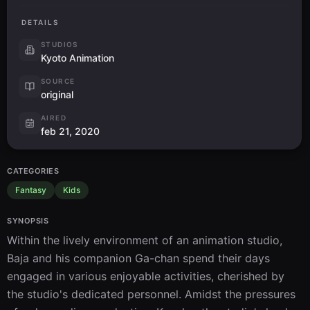
DETAILS
STUDIOS
Kyoto Animation
SOURCE
original
AIRED
feb 21, 2020
CATEGORIES
Fantasy
Kids
SYNOPSIS
Within the lively environment of an animation studio, 
Baja and his companion Ga-chan spend their days 
engaged in various enjoyable activities, cherished by 
the studio's dedicated personnel. Amidst the pressures 