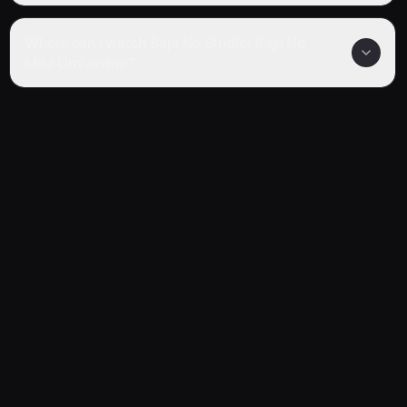
Where can I watch Baja No Studio: Baja No
Mita Umi online?