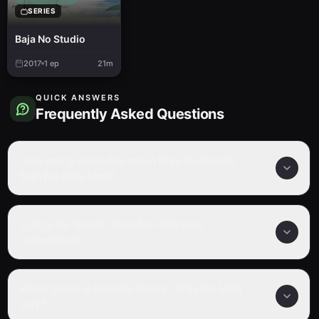
SERIES
Baja No Studio
2017
1
ep
21m
QUICK ANSWERS
Frequently Asked Questions
How many episodes are in Baja No Studio:
Baja No Mita Umi?
Is Baja No Studio: Baja No Mita Umi
completed?
What genre is Baja No Studio: Baja No Mita
Umi?