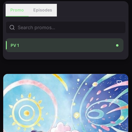
Promo
Episodes
PV 1