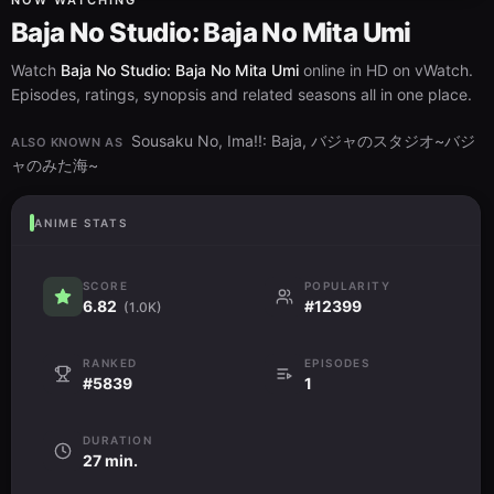
NOW WATCHING
Baja No Studio: Baja No Mita Umi
Watch
Baja No Studio: Baja No Mita Umi
online in HD on vWatch.
Episodes, ratings, synopsis and related seasons all in one place.
Sousaku No, Ima!!: Baja, バジャのスタジオ~バジ
ALSO KNOWN AS
ャのみた海~
ANIME STATS
SCORE
POPULARITY
6.82
#12399
(1.0K)
RANKED
EPISODES
#5839
1
DURATION
27 min.