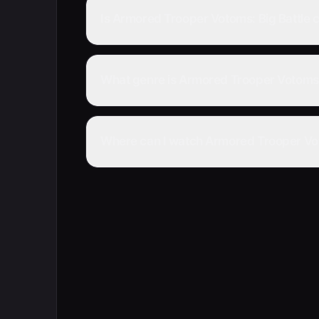
Is Armored Trooper Votoms: Big Battle
What genre is Armored Trooper Votoms:
Where can I watch Armored Trooper Voto