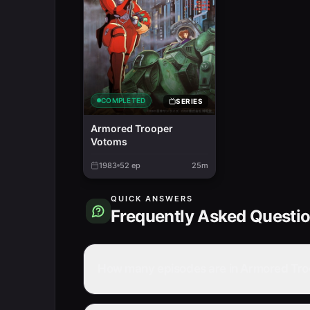
COMPLETED
SERIES
Armored Trooper
Votoms
1983
52
ep
25m
QUICK ANSWERS
Frequently Asked Questi
How many episodes are in Armored Troo