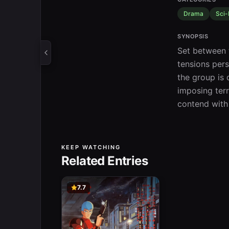
Drama
Sci-
SYNOPSIS
Set between t
tensions pers
the group is 
imposing terr
contend with
KEEP WATCHING
Related Entries
7.7