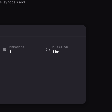
gs, synopsis and
EPISODES
DURATION
1
1 hr.