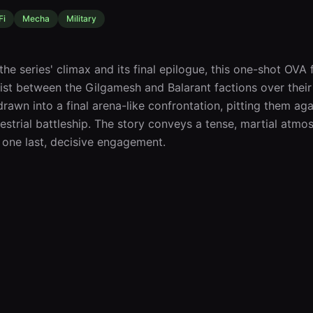
Fi
Mecha
Military
he series' climax and its final epilogue, this one-shot OVA
ist between the Gilgamesh and Balarant factions over their P
drawn into a final arena-like confrontation, pitting them ag
estrial battleship. The story conveys a tense, martial atmos
 one last, decisive engagement.