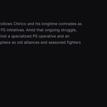
 follows Chirico and his longtime comrades as 
S initiatives. Amid that ongoing struggle, 
ainst a specialized PS operative and an 
phere as old alliances and seasoned fighters 