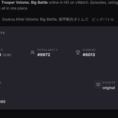
Trooper Votoms: Big Battle
online in HD on vWatch. Episodes, ratin
all in one place.
Soukou Kihei Votoms: Big Battle, 装甲騎兵ボトムズ ビッグバトル
S
ATS
RE
POPULARITY
RANKED
0
#9972
#6013
(2.1K)
S
SOURCE
e
original
1986