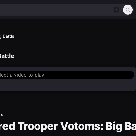
/
 Battle
attle
lect a video to play
NG
ed Trooper Votoms: Big Ba