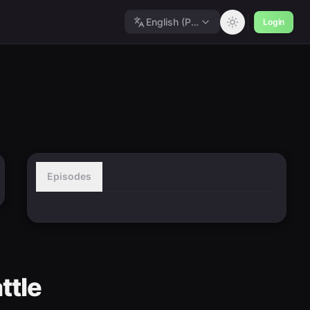
English (Polished)
Login
Episodes
ttle