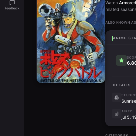
Watch
Armored 
Feedback
related seasons 
ALSO KNOWN A
ANIME ST
SCO
6.8
DETAILS
STUDIO
Sunris
AIRED
jul 5, 
CATEGORIES