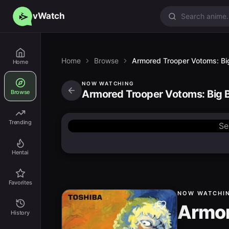
vWatch
Home
Browse
Armored Trooper Votoms: Big
Home
NOW WATCHING
Armored Trooper Votoms: Big B
Browse
Trending
Se
Hentai
Favorites
NOW WATCHI
Armor
History