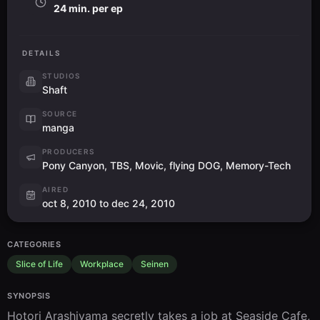
24 min. per ep
DETAILS
STUDIOS
Shaft
SOURCE
manga
PRODUCERS
Pony Canyon, TBS, Movic, flying DOG, Memory-Tech
AIRED
oct 8, 2010 to dec 24, 2010
CATEGORIES
Slice of Life
Workplace
Seinen
SYNOPSIS
Hotori Arashiyama secretly takes a job at Seaside Cafe, 