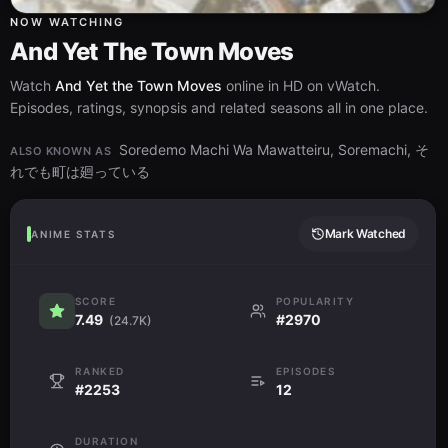
NOW WATCHING
And Yet The Town Moves
Watch
And Yet the Town Moves
online in HD on vWatch.
Episodes, ratings, synopsis and related seasons all in one place.
Soredemo Machi Wa Mawatteiru, Soremachi, そ
ALSO KNOWN AS
れでも町は廻っている
Mark Watched
ANIME STATS
SCORE
POPULARITY
7.49
#2970
(24.7K)
RANKED
EPISODES
#2253
12
DURATION