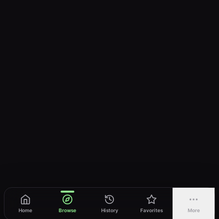
Home
Browse
History
Favorites
More