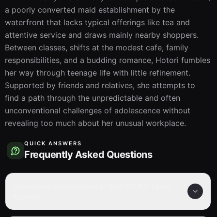
a poorly converted maid establishment by the 
waterfront that lacks typical offerings like tea and 
attentive service and draws mainly nearby shoppers. 
Between classes, shifts at the modest cafe, family 
responsibilities, and a budding romance, Hotori fumbles 
her way through teenage life with little refinement. 
Supported by friends and relatives, she attempts to 
find a path through the unpredictable and often 
unconventional challenges of adolescence without 
revealing too much about her unusual workplace.
QUICK ANSWERS
Frequently Asked Questions
How many episodes are in And Yet the Town
Moves?