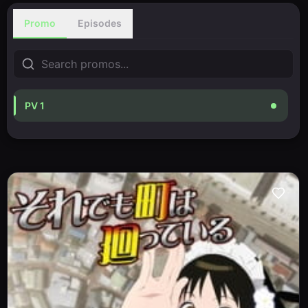
Promo
Episodes
PV 1