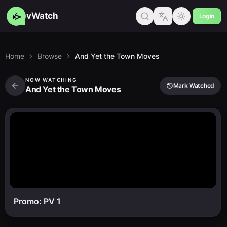
vWatch
Login
Home
Browse
And Yet the Town Moves
NOW WATCHING
Mark Watched
And Yet the Town Moves
Promo: PV 1