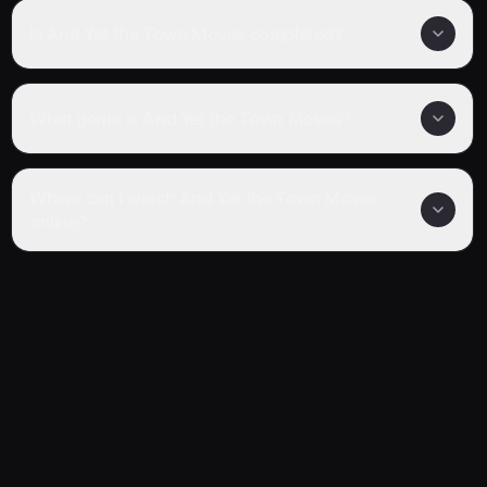
Is And Yet the Town Moves completed?
What genre is And Yet the Town Moves?
Where can I watch And Yet the Town Moves
online?