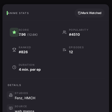
Mark Watched
ANIME STATS
SCORE
POPULARITY
7.96
#4510
(12.6K)
RANKED
EPISODES
#826
12
DURATION
4 min. per ep
DETAILS
STUDIOS
Fenz, HMCH
SOURCE
web manga