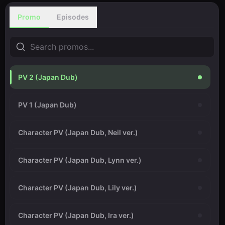
Promo
Episodes
PV 2 (Japan Dub)
PV 1 (Japan Dub)
Character PV (Japan Dub, Neil ver.)
Character PV (Japan Dub, Lynn ver.)
Character PV (Japan Dub, Lily ver.)
Character PV (Japan Dub, Ira ver.)