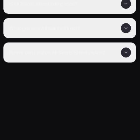
Is All Saints Street completed?
What genre is All Saints Street?
Where can I watch All Saints Street online?