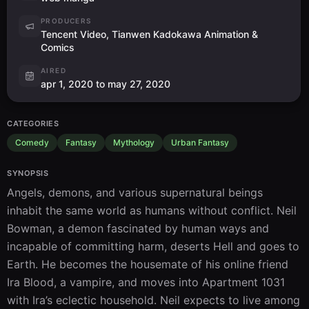
PRODUCERS
Tencent Video, Tianwen Kadokawa Animation &
Comics
AIRED
apr 1, 2020 to may 27, 2020
CATEGORIES
Comedy
Fantasy
Mythology
Urban Fantasy
SYNOPSIS
Angels, demons, and various supernatural beings 
inhabit the same world as humans without conflict. Neil 
Bowman, a demon fascinated by human ways and 
incapable of committing harm, deserts Hell and goes to 
Earth. He becomes the housemate of his online friend 
Ira Blood, a vampire, and moves into Apartment 1031 
with Ira’s eclectic household. Neil expects to live among 