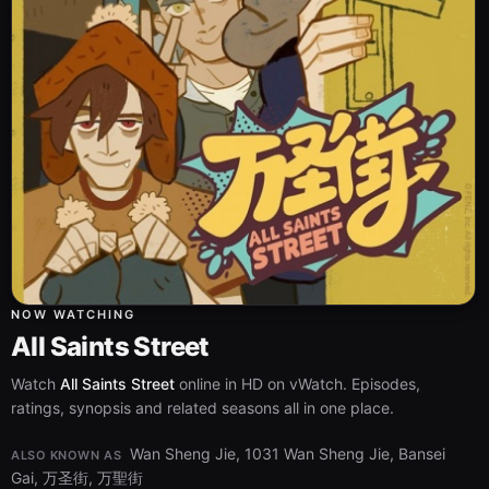
NOW WATCHING
All Saints Street
Watch
All Saints Street
online in HD on vWatch. Episodes,
ratings, synopsis and related seasons all in one place.
Wan Sheng Jie, 1031 Wan Sheng Jie, Bansei
ALSO KNOWN AS
Gai, 万圣街, 万聖街