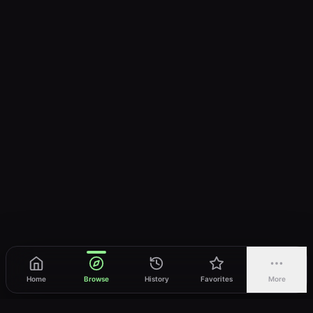
Home
Browse
History
Favorites
More