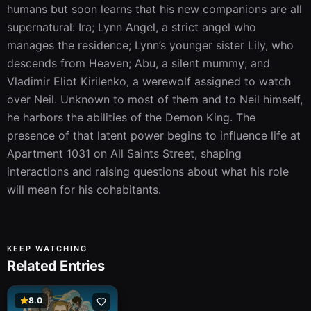
humans but soon learns that his new companions are all 
supernatural: Ira; Lynn Angel, a strict angel who 
manages the residence; Lynn’s younger sister Lily, who 
descends from Heaven; Abu, a silent mummy; and 
Vladimir Eliot Kirilenko, a werewolf assigned to watch 
over Neil. Unknown to most of them and to Neil himself, 
he harbors the abilities of the Demon King. The 
presence of that latent power begins to influence life at 
Apartment 1031 on All Saints Street, shaping 
interactions and raising questions about what his role 
will mean for his cohabitants.
KEEP WATCHING
Related Entries
8.0