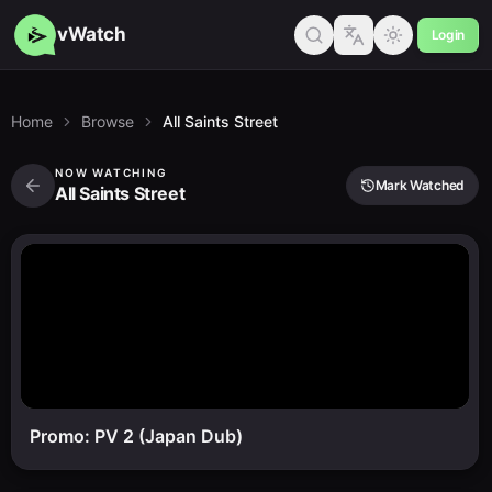
vWatch
Login
Home
Browse
All Saints Street
NOW WATCHING
Mark Watched
All Saints Street
Promo: PV 2 (Japan Dub)