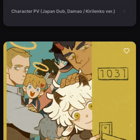
Character PV (Japan Dub, Damao / Kirilenko ver.)