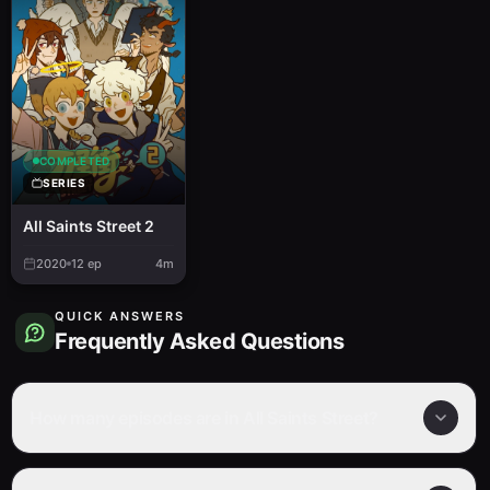
COMPLETED
SERIES
All Saints Street 2
2020
12
ep
4m
QUICK ANSWERS
Frequently Asked Questions
How many episodes are in All Saints Street?