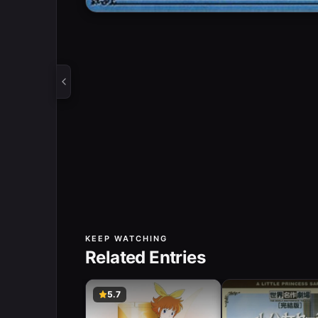
KEEP WATCHING
Related Entries
5.7