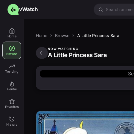
vWatch
Home
Browse
A Little Princess Sara
Home
NOW WATCHING
A Little Princess Sara
Browse
Trending
Se
Hentai
Favorites
History