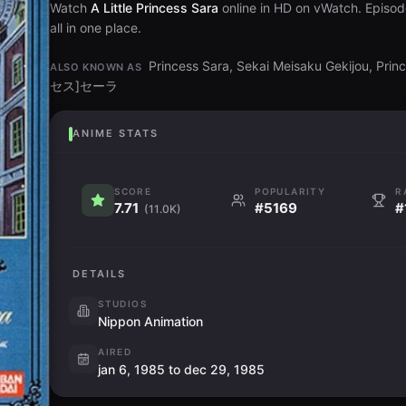
Watch
A Little Princess Sara
online in HD on vWatch. Episod
all in one place.
Princess Sara, Sekai Meisaku Gekijou, Pr
ALSO KNOWN AS
セス]セーラ
ANIME STATS
SCORE
POPULARITY
R
7.71
#5169
#
(11.0K)
DETAILS
STUDIOS
Nippon Animation
AIRED
jan 6, 1985 to dec 29, 1985