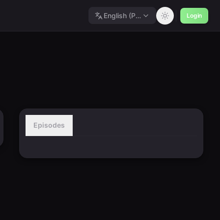
English (Polished)
Login
Episodes