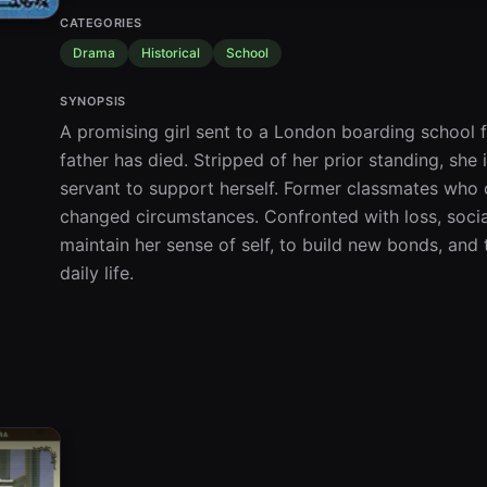
CATEGORIES
Drama
Historical
School
SYNOPSIS
A promising girl sent to a London boarding school f
father has died. Stripped of her prior standing, she
servant to support herself. Former classmates who o
changed circumstances. Confronted with loss, social 
maintain her sense of self, to build new bonds, and t
daily life.