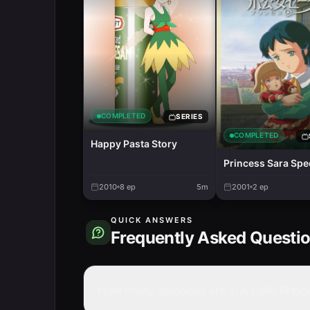
COMPLETED
SERIES
COMPLETED
Happy Pasta Story
Princess Sara Spe
2010
8
ep
5m
2001
2
ep
QUICK ANSWERS
Frequently Asked Questi
How many episodes are in A Little Princ