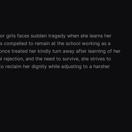
or girls faces sudden tragedy when she learns her 
 is compelled to remain at the school working as a 
nce treated her kindly turn away after learning of her 
rejection, and the need to survive, she strives to 
o reclaim her dignity while adjusting to a harsher 