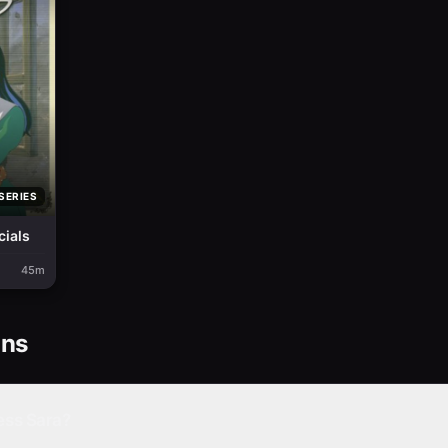
SERIES
cials
45m
ons
ess Sara?