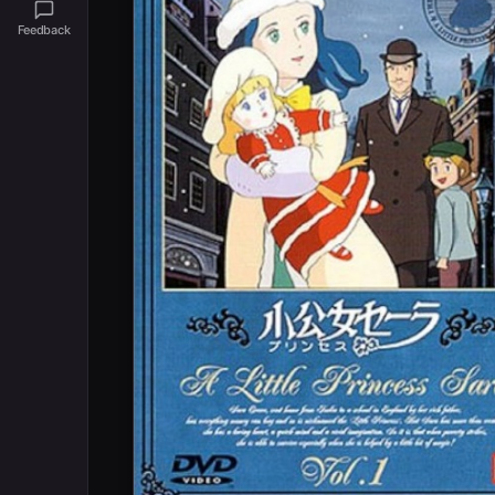
Feedback