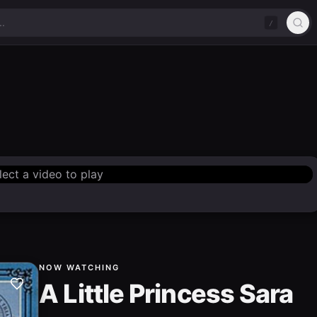
/
lect a video to play
NOW WATCHING
A Little Princess Sara