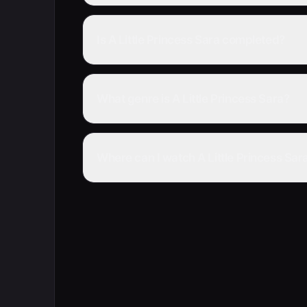
Is A Little Princess Sara completed?
What genre is A Little Princess Sara?
Where can I watch A Little Princess Sara