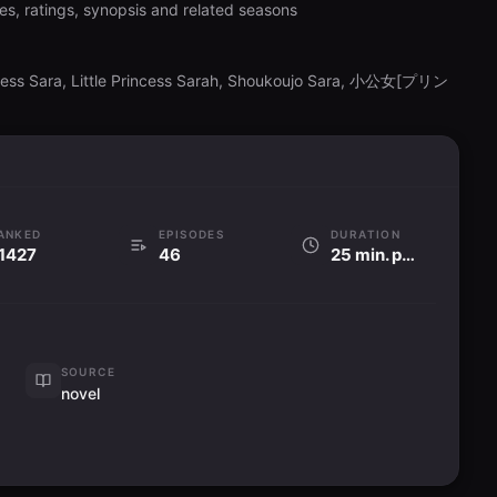
es, ratings, synopsis and related seasons
incess Sara, Little Princess Sarah, Shoukoujo Sara, 小公女[プリン
ANKED
EPISODES
DURATION
1427
46
25 min. per ep
SOURCE
novel