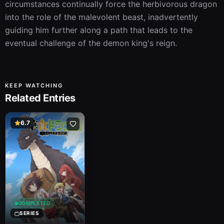
circumstances continually force the herbivorous dragon 
into the role of the malevolent beast, inadvertently 
guiding him further along a path that leads to the 
eventual challenge of the demon king's reign.
KEEP WATCHING
Related Entries
6.7
COMPLETED
SERIES