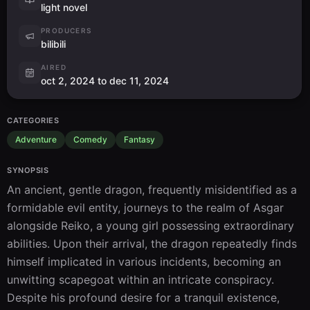
light novel
PRODUCERS
bilibili
AIRED
oct 2, 2024 to dec 11, 2024
CATEGORIES
Adventure
Comedy
Fantasy
SYNOPSIS
An ancient, gentle dragon, frequently misidentified as a 
formidable evil entity, journeys to the realm of Asgar 
alongside Reiko, a young girl possessing extraordinary 
abilities. Upon their arrival, the dragon repeatedly finds 
himself implicated in various incidents, becoming an 
unwitting scapegoat within an intricate conspiracy. 
Despite his profound desire for a tranquil existence, 