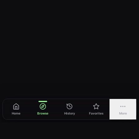
Home
Browse
History
Favorites
More