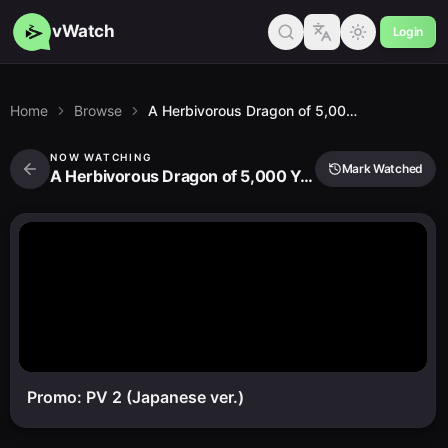
vWatch
Login
Home
Browse
A Herbivorous Dragon of 5,000 Years Gets Unfairly Villainized 2nd Season
NOW WATCHING
Mark Watched
A Herbivorous Dragon of 5,000 Years Gets Unfairly Villainized 2nd Season
Promo: PV 2 (Japanese ver.)