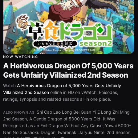
NOW WATCHING
A Herbivorous Dragon Of 5,000 Years
Gets Unfairly Villainized 2nd Season
Watch
A Herbivorous Dragon of 5,000 Years Gets Unfairly
Villainized 2nd Season
online in HD on vWatch. Episodes,
ratings, synopsis and related seasons all in one place.
Shi Cao Lao Long Bei Guan Yi E Long Zhi Ming
ALSO KNOWN AS
2nd Season, A Gentle Dragon of 5000 Years Old, It Was
Recognized as an Evil Dragon Without Any Cause, Yowai 5000-
Nen No Soushoku Dragon, Iwarenaki Jaryuu Nintei 2nd Season,