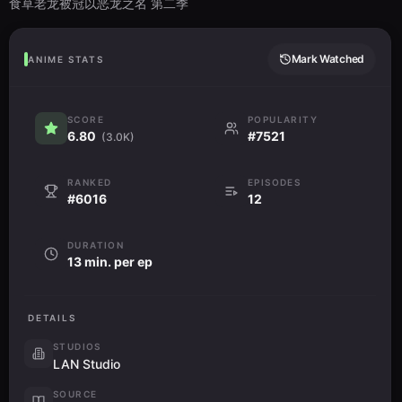
食草老龙被冠以恶龙之名 第二季
Mark Watched
ANIME STATS
SCORE
POPULARITY
6.80
#7521
(3.0K)
RANKED
EPISODES
#6016
12
DURATION
13 min. per ep
DETAILS
STUDIOS
LAN Studio
SOURCE