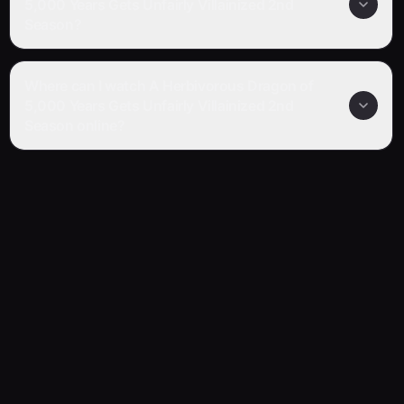
5,000 Years Gets Unfairly Villainized 2nd
Season?
Where can I watch A Herbivorous Dragon of
5,000 Years Gets Unfairly Villainized 2nd
Season online?