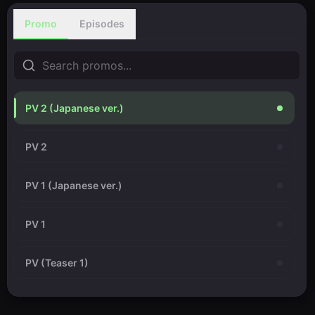
Promo
Episodes
PV 2 (Japanese ver.)
PV 2
PV 1 (Japanese ver.)
PV 1
PV (Teaser 1)