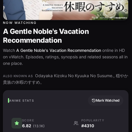
NOW WATCHING
A Gentle Noble's Vacation
Recommendation
Watch
A Gentle Noble's Vacation Recommendation
online in HD
on vWatch. Episodes, ratings, synopsis and related seasons all in
one place.
Odayaka Kizoku No Kyuuka No Susume., 穏やか
ALSO KNOWN AS
貴族の休暇のすすめ。
Mark Watched
ANIME STATS
SCORE
POPULARITY
6.82
#4310
(13.1K)