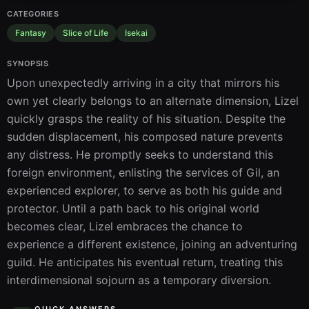
CATEGORIES
Fantasy
Slice of Life
Isekai
SYNOPSIS
Upon unexpectedly arriving in a city that mirrors his 
own yet clearly belongs to an alternate dimension, Lizel 
quickly grasps the reality of his situation. Despite the 
sudden displacement, his composed nature prevents 
any distress. He promptly seeks to understand this 
foreign environment, enlisting the services of Gil, an 
experienced explorer, to serve as both his guide and 
protector. Until a path back to his original world 
becomes clear, Lizel embraces the chance to 
experience a different existence, joining an adventuring 
guild. He anticipates his eventual return, treating this 
interdimensional sojourn as a temporary diversion.
QUICK ANSWERS