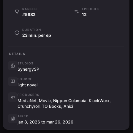
RANKED
EPISODES
#5882
12
DURATION
23 min. per ep
DETAILS
STUDIOS
SynergySP
SOURCE
light novel
PRODUCERS
MediaNet, Movic, Nippon Columbia, KlockWorx,
Crunchyroll, TO Books, Anici
AIRED
jan 8, 2026 to mar 26, 2026