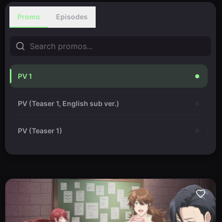
Promo
Episodes
PV 1
PV (Teaser 1, English sub ver.)
PV (Teaser 1)