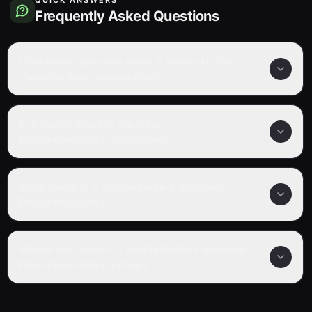
Frequently Asked Questions
How many episodes are in A Gentle Noble's
Vacation Recommendation?
Is A Gentle Noble's Vacation
Recommendation completed?
What genre is A Gentle Noble's Vacation
Recommendation?
Where can I watch A Gentle Noble's Vacation
Recommendation online?