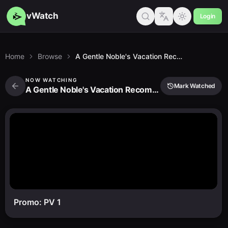
vWatch
Login
Home
Browse
A Gentle Noble's Vacation Recommendation
NOW WATCHING
Mark Watched
A Gentle Noble's Vacation Recommendation
Promo: PV 1