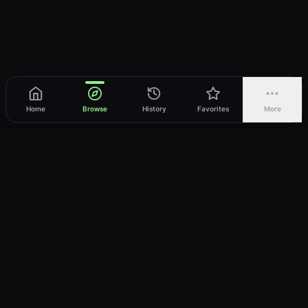
Home
Browse
History
Favorites
More
vWatch